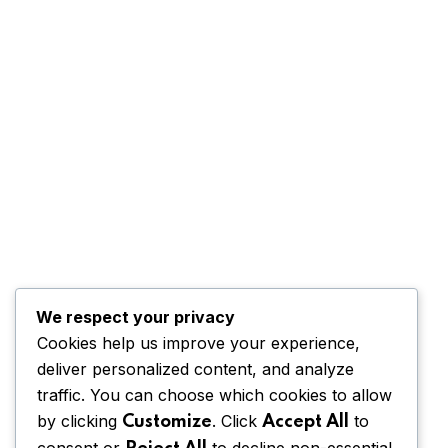
We respect your privacy
Cookies help us improve your experience,
deliver personalized content, and analyze
traffic. You can choose which cookies to allow
by clicking
. Click
to
Customize
Accept All