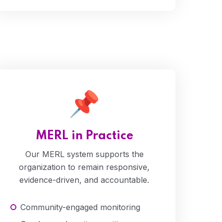
Water
MERL in Practice
Our MERL system supports the
organization to remain responsive,
evidence-driven, and accountable.
Community-engaged monitoring