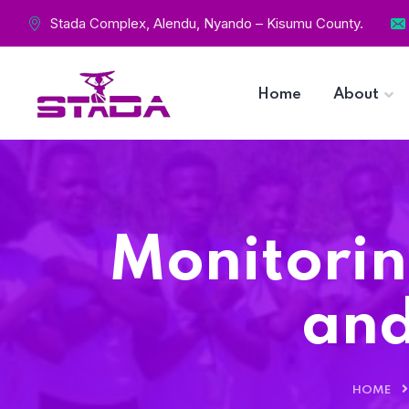
Stada Complex, Alendu, Nyando – Kisumu County.
Home
About
Monitorin
and
HOME