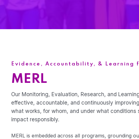
Evidence, Accountability, & Learning 
MERL
Our Monitoring, Evaluation, Research, and Learnin
effective, accountable, and continuously improvin
what works, for whom, and under what conditions 
impact responsibly.
MERL is embedded across all programs, grounding our