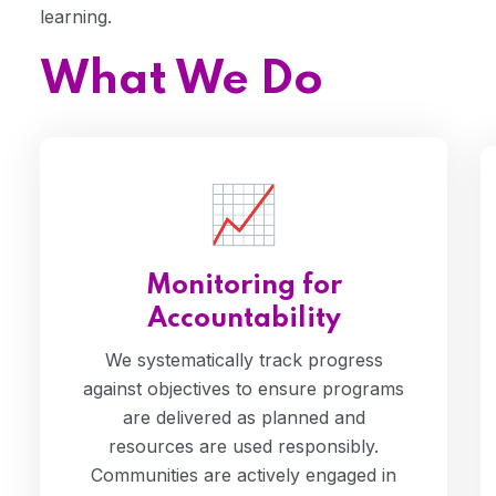
learning.
What We Do
Monitoring for
Accountability
We systematically track progress
against objectives to ensure programs
are delivered as planned and
resources are used responsibly.
Communities are actively engaged in