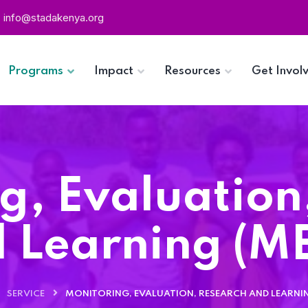
info@stadakenya.org
Programs
Impact
Resources
Get Invol
g, Evaluation
 Learning (M
SERVICE
MONITORING, EVALUATION, RESEARCH AND LEARNIN