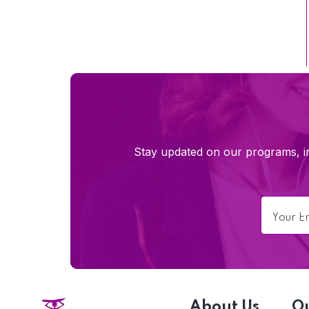
Stay updated on our programs, im
About Us
O