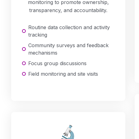
monitoring to promote ownership,
transparency, and accountability.
Routine data collection and activity
tracking
Community surveys and feedback
mechanisms
Focus group discussions
Field monitoring and site visits