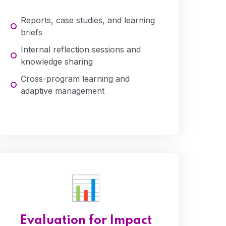
Reports, case studies, and learning
briefs
Internal reflection sessions and
knowledge sharing
Cross-program learning and
adaptive management
Evaluation for Impact