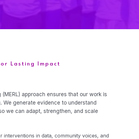
for Lasting Impact
g (MERL) approach ensures that our work is
g. We generate evidence to understand
so we can adapt, strengthen, and scale
 interventions in data, community voices, and