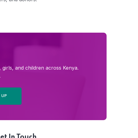
girls, and children across Kenya.
.
et In Touch