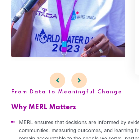
Advocacy
From Data to Meaningful Change
Why MERL Matters
MERL ensures that decisions are informed by evide
communities, measuring outcomes, and learning f
remain accountable to the people we serve, partn