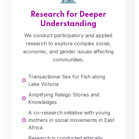
Research for Deeper
Understanding
We conduct participatory and applied
research to explore complex social,
economic, and gender issues affecting
communities.
Transactional Sex for Fish along
Lake Victoria
Amplifying Ratego Stories and
Knowledges
A co-research initiative with young
mothers in social movements in East
Africa
Research is conducted ethically,