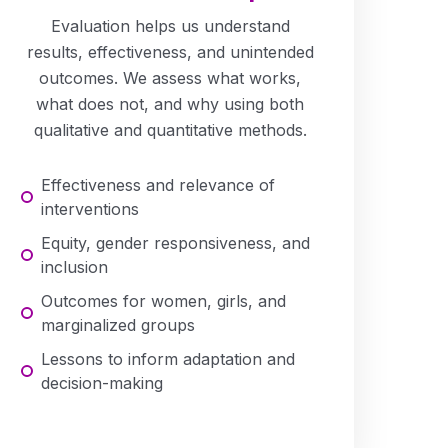
Evaluation helps us understand
results, effectiveness, and unintended
outcomes. We assess what works,
what does not, and why using both
qualitative and quantitative methods.
Effectiveness and relevance of
interventions
Equity, gender responsiveness, and
inclusion
Outcomes for women, girls, and
marginalized groups
Lessons to inform adaptation and
decision-making