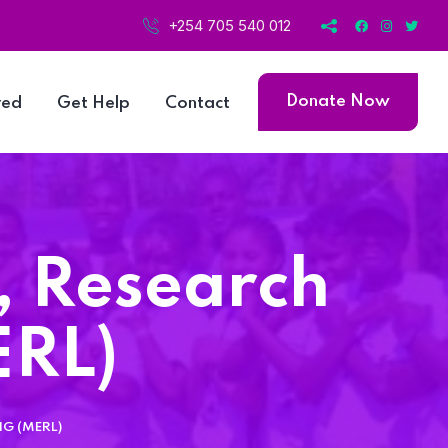
+254 705 540 012
Donate Now
ved
Get Help
Contact
, Research
ERL)
G (MERL)