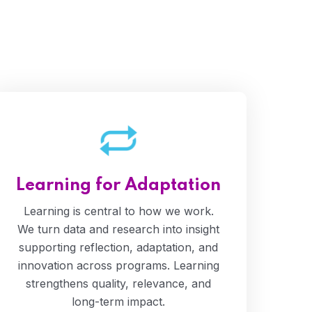
Learning for Adaptation
Learning is central to how we work.
We turn data and research into insight
supporting reflection, adaptation, and
innovation across programs. Learning
strengthens quality, relevance, and
long-term impact.