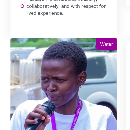
collaboratively, and with respect for
lived experience.
Water