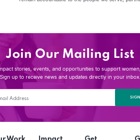
Join Our Mailing List
pact stories, events, and opportunities to support women, 
Sign up to receive news and updates directly in your inbox
ur Work
Impact
Get
G