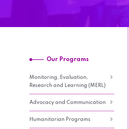
Our Programs
Monitoring, Evaluation,
Research and Learning (MERL)
Advocacy and Communication
Humanitarian Programs