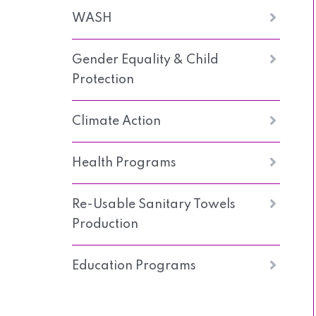
WASH
Gender Equality & Child
Protection
Climate Action
Health Programs
Re-Usable Sanitary Towels
Production
Education Programs