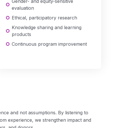
Gender- and equity-sensitive
evaluation
Ethical, participatory research
Knowledge sharing and learning
products
Continuous program improvement
Advocacy
nce and not assumptions. By listening to
rom experience, we strengthen impact and
ers, and donors.