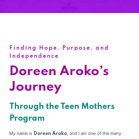
Finding Hope, Purpose, and
Independence
Doreen Aroko’s
Journey
Through the Teen Mothers
Program
My name is
, and I am one of the many
Doreen Aroko