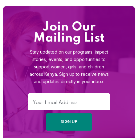
Join Our
Mailing List
Stay updated on our programs, impact
stories, events, and opportunities to
support women, girls, and children
across Kenya. Sign up to receive news
and updates directly in your inbox.