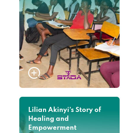
Lilian Akinyi’s Story of
Healing and
Empowerment