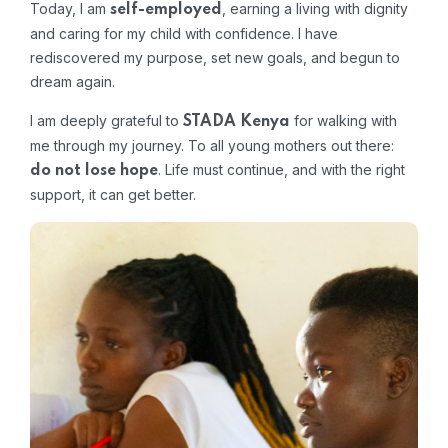
Today, I am
, earning a living with dignity
self-employed
and caring for my child with confidence. I have
rediscovered my purpose, set new goals, and begun to
dream again.
I am deeply grateful to
for walking with
STADA Kenya
me through my journey. To all young mothers out there:
. Life must continue, and with the right
do not lose hope
support, it can get better.