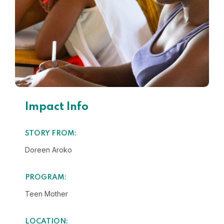
Impact Info
STORY FROM:
Doreen Aroko
PROGRAM:
Teen Mother
LOCATION: