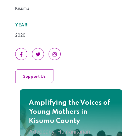
Kisumu
YEAR:
2020
Support Us
Amplifying the Voices of
Young Mothers in
Kisumu County
Advocacy
Humanitarian
,