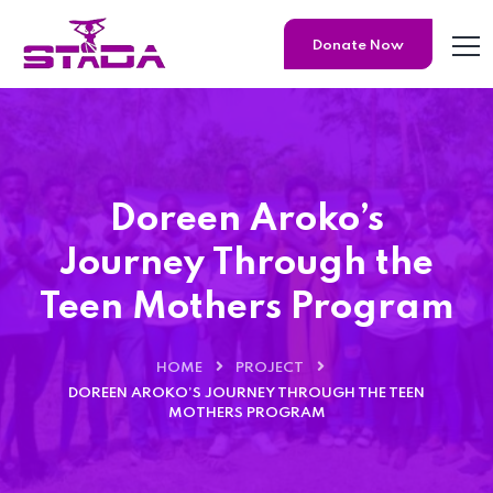
Donate Now
Doreen Aroko’s
Journey Through the
Teen Mothers Program
HOME
PROJECT
DOREEN AROKO’S JOURNEY THROUGH THE TEEN
MOTHERS PROGRAM