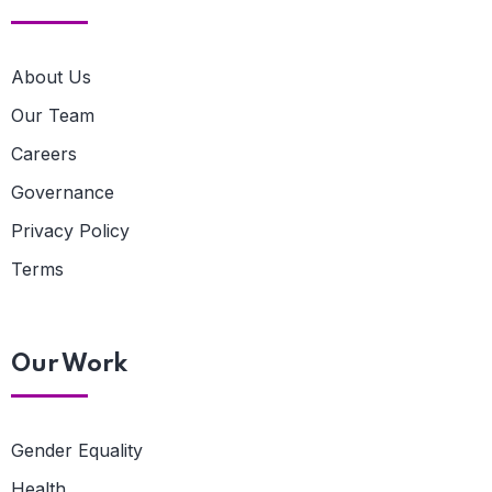
About Us
Our Team
Careers
Governance
Privacy Policy
Terms
Our Work
Gender Equality
Health