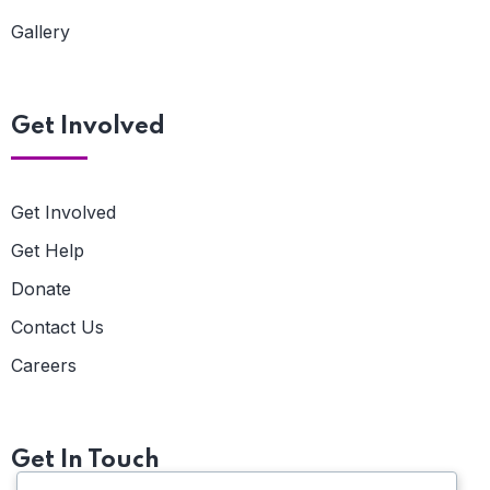
Gallery
Get Involved
Get Involved
Get Help
Donate
Contact Us
Careers
Get In Touch