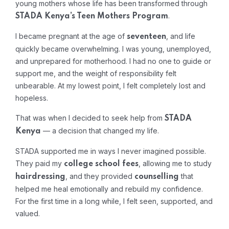
young mothers whose life has been transformed through
.
STADA Kenya’s Teen Mothers Program
I became pregnant at the age of
, and life
seventeen
quickly became overwhelming. I was young, unemployed,
and unprepared for motherhood. I had no one to guide or
support me, and the weight of responsibility felt
unbearable. At my lowest point, I felt completely lost and
hopeless.
That was when I decided to seek help from
STADA
— a decision that changed my life.
Kenya
STADA supported me in ways I never imagined possible.
They paid my
, allowing me to study
college school fees
, and they provided
that
hairdressing
counselling
helped me heal emotionally and rebuild my confidence.
For the first time in a long while, I felt seen, supported, and
valued.