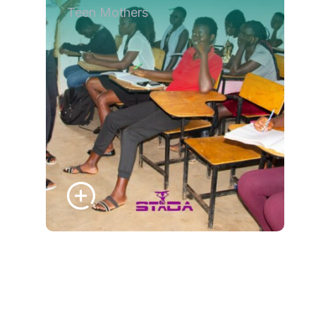
Teen Mothers