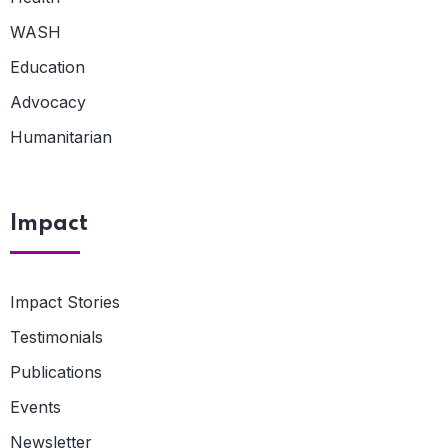
WASH
Education
Advocacy
Humanitarian
Impact
Impact Stories
Testimonials
Publications
Events
Newsletter