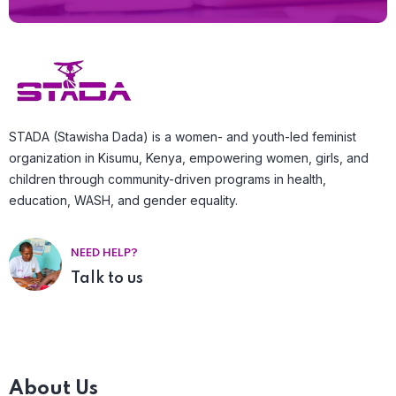
STADA (Stawisha Dada) is a women- and youth-led feminist
organization in Kisumu, Kenya, empowering women, girls, and
children through community-driven programs in health,
education, WASH, and gender equality.
NEED HELP?
Talk to us
About Us