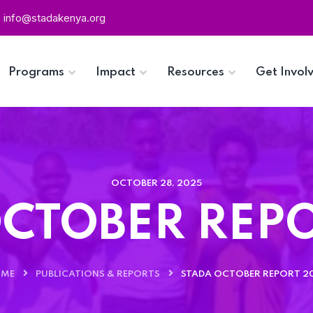
info@stadakenya.org
Programs
Impact
Resources
Get Invol
OCTOBER 28, 2025
CTOBER REP
ME
PUBLICATIONS & REPORTS
STADA OCTOBER REPORT 2