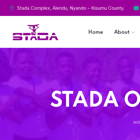
Stada Complex, Alendu, Nyando – Kisumu County.
Home
About
STADA O
HO