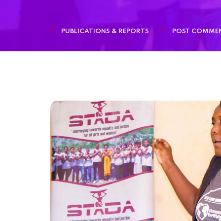
PUBLICATIONS & REPORTS
POST COMME