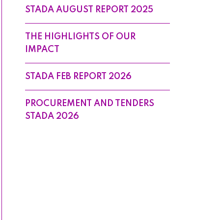
STADA AUGUST REPORT 2025
THE HIGHLIGHTS OF OUR
IMPACT
STADA FEB REPORT 2026
PROCUREMENT AND TENDERS
STADA 2026