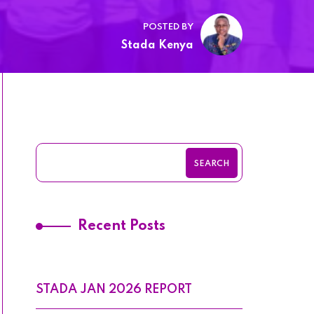
POSTED BY
Stada Kenya
SEARCH
Recent Posts
STADA JAN 2026 REPORT