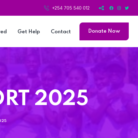
+254 705 540 012
Donate Now
ved
Get Help
Contact
ORT 2025
025