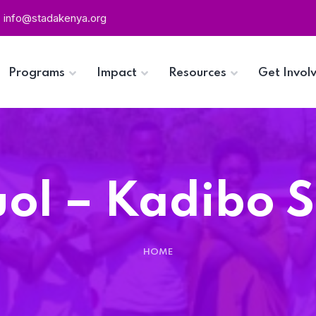
info@stadakenya.org
Programs
Impact
Resources
Get Invol
ol – Kadibo 
HOME