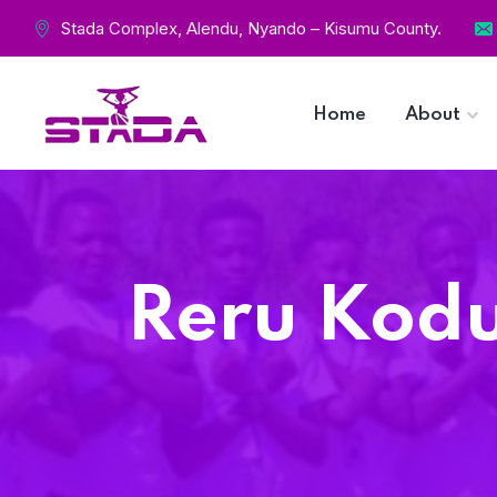
Stada Complex, Alendu, Nyando – Kisumu County.
Home
About
Reru Kodu