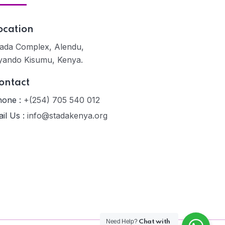
ocation
ada Complex, Alendu,
yando Kisumu, Kenya.
ontact
one :
+(254) 705 540 012
il Us :
info@stadakenya.org
Need Help?
Chat with