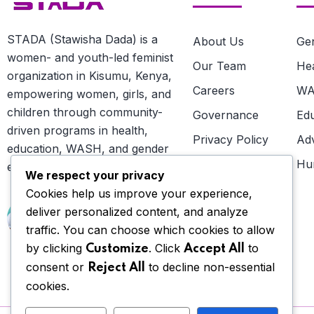
STADA (Stawisha Dada) is a
About Us
Gen
women- and youth-led feminist
Our Team
He
organization in Kisumu, Kenya,
Careers
W
empowering women, girls, and
children through community-
Governance
Ed
driven programs in health,
Privacy Policy
Ad
education, WASH, and gender
Terms
Hu
equality.
We respect your privacy
Cookies help us improve your experience,
NEED HELP?
deliver personalized content, and analyze
Talk to us
traffic. You can choose which cookies to allow
by clicking
. Click
to
Customize
Accept All
consent or
to decline non-essential
Reject All
cookies.