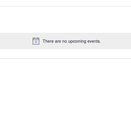
There are no upcoming events.
Notice