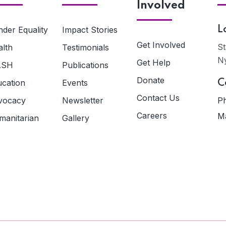
Involved
der Equality
Impact Stories
L
Get Involved
St
alth
Testimonials
N
Get Help
ASH
Publications
Donate
ucation
Events
C
Contact Us
vocacy
Newsletter
Ph
Careers
Ma
manitarian
Gallery