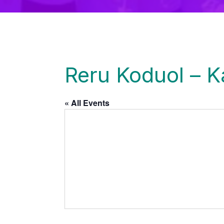
Reru Koduol – 
« All Events