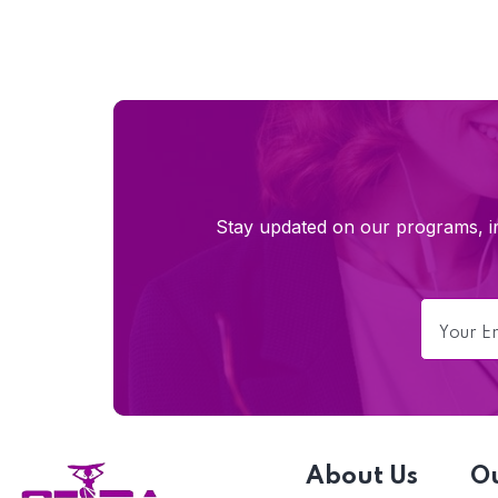
Stay updated on our programs, im
About Us
O