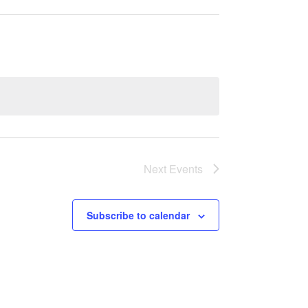
Next
Events
Subscribe to calendar