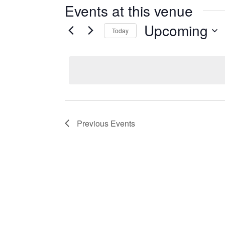
Events at this venue
Upcoming
Today
Select
date.
Previous
Events