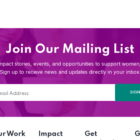
Join Our Mailing List
pact stories, events, and opportunities to support women, 
Sign up to receive news and updates directly in your inbox
ur Work
Impact
Get
G