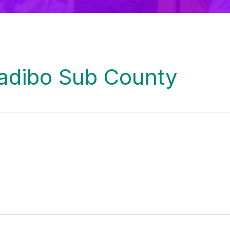
Kadibo Sub County