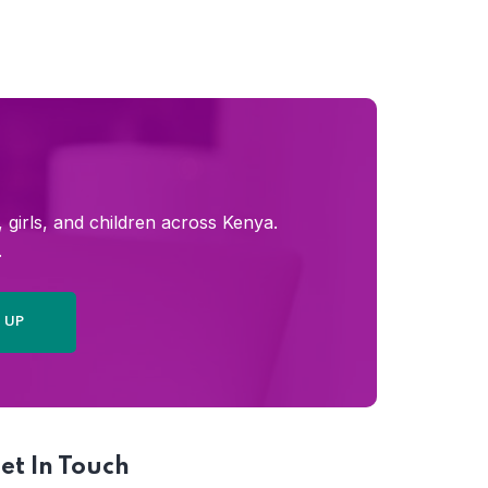
girls, and children across Kenya.
.
et In Touch