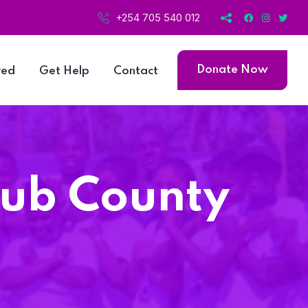
+254 705 540 012
Donate Now
ved
Get Help
Contact
Sub County