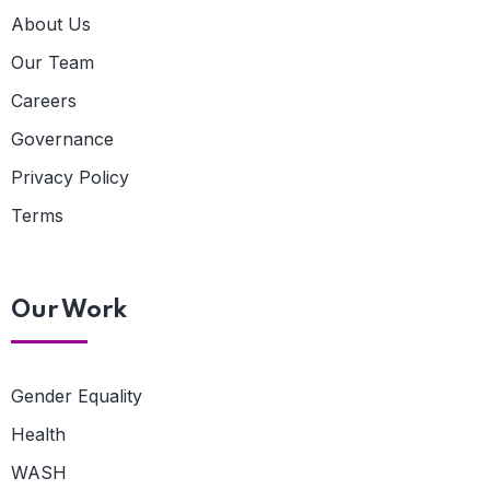
About Us
Our Team
Careers
Governance
Privacy Policy
Terms
Our Work
Gender Equality
Health
WASH