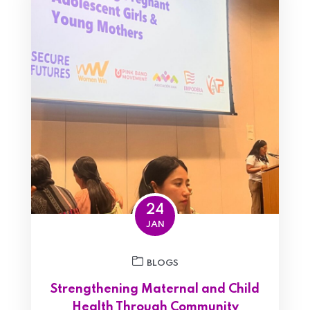
24
JAN
BLOGS
Strengthening Maternal and Child
Health Through Community