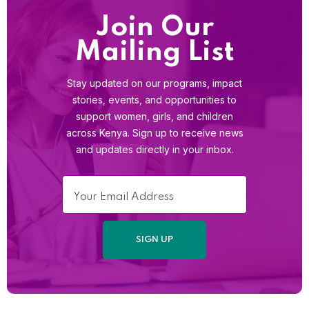
Join Our
Mailing List
Stay updated on our programs, impact
stories, events, and opportunities to
support women, girls, and children
across Kenya. Sign up to receive news
and updates directly in your inbox.