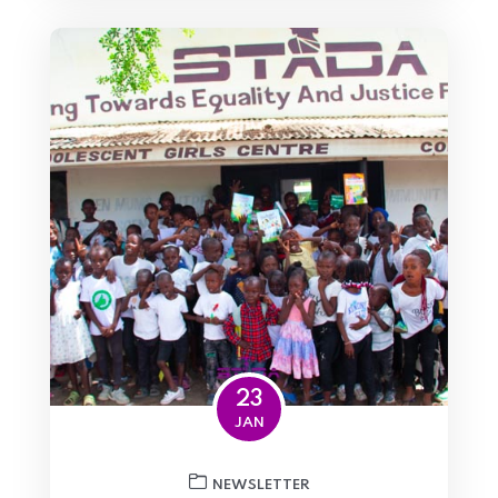
23
JAN
NEWSLETTER