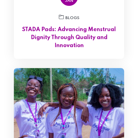
JAN
BLOGS
STADA Pads: Advancing Menstrual
Dignity Through Quality and
Innovation