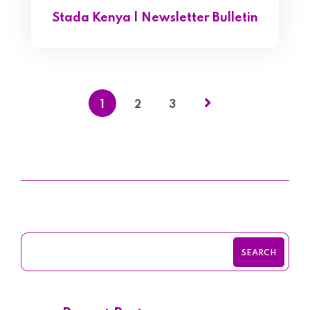
Stada Kenya | Newsletter Bulletin
1
2
3
SEARCH