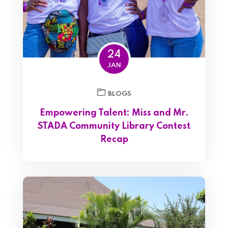
24
JAN
BLOGS
Empowering Talent: Miss and Mr.
STADA Community Library Contest
Recap