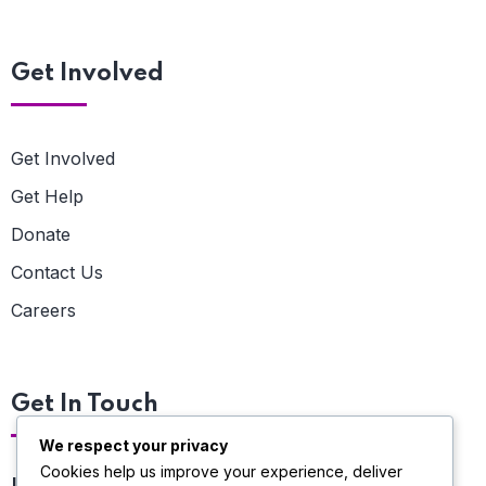
Get Involved
Get Involved
Get Help
Donate
Contact Us
Careers
Get In Touch
We respect your privacy
Cookies help us improve your experience, deliver