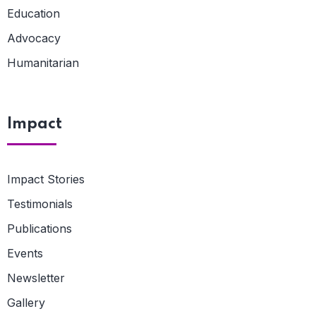
Education
Advocacy
Humanitarian
Impact
Impact Stories
Testimonials
Publications
Events
Newsletter
Gallery