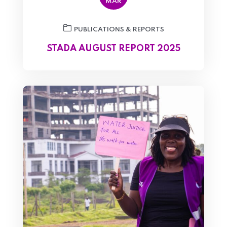
MAR
PUBLICATIONS & REPORTS
STADA AUGUST REPORT 2025