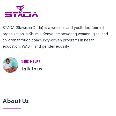
STADA (Stawisha Dada) is a women- and youth-led feminist
organization in Kisumu, Kenya, empowering women, girls, and
children through community-driven programs in health,
education, WASH, and gender equality.
NEED HELP?
Talk to us
About Us