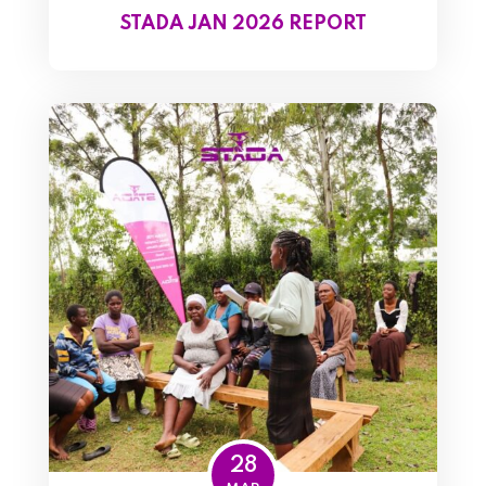
STADA JAN 2026 REPORT
28