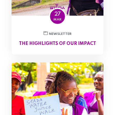
27
MAR
NEWSLETTER
THE HIGHLIGHTS OF OUR IMPACT