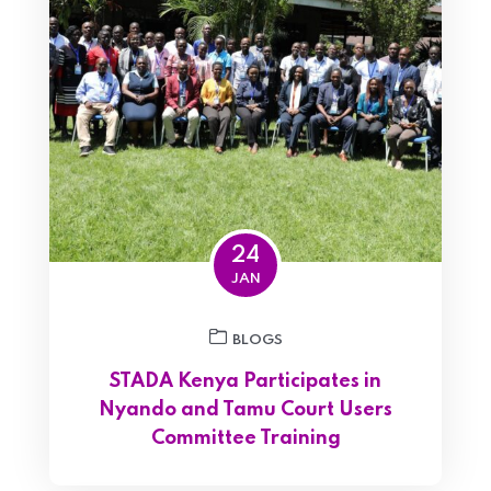
24
JAN
BLOGS
STADA Kenya Participates in
Nyando and Tamu Court Users
Committee Training