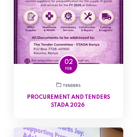
02
FEB
TENDERS
PROCUREMENT AND TENDERS
STADA 2026