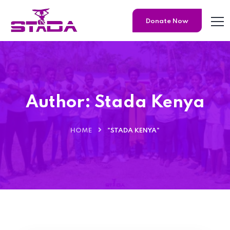
Donate Now
Author:
Stada Kenya
HOME
"STADA KENYA"