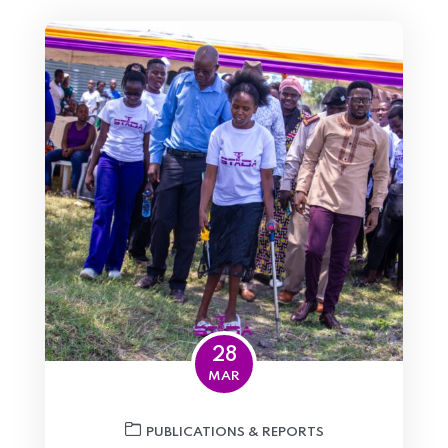
28
MAR
PUBLICATIONS & REPORTS