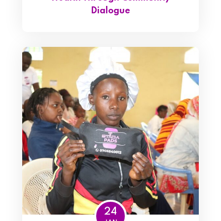
Dialogue
24