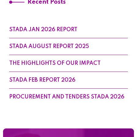
Recent Posts
STADA JAN 2026 REPORT
STADA AUGUST REPORT 2025
THE HIGHLIGHTS OF OUR IMPACT
STADA FEB REPORT 2026
PROCUREMENT AND TENDERS STADA 2026