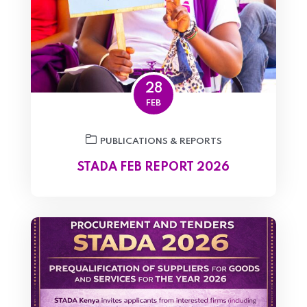
28
FEB
PUBLICATIONS & REPORTS
STADA FEB REPORT 2026